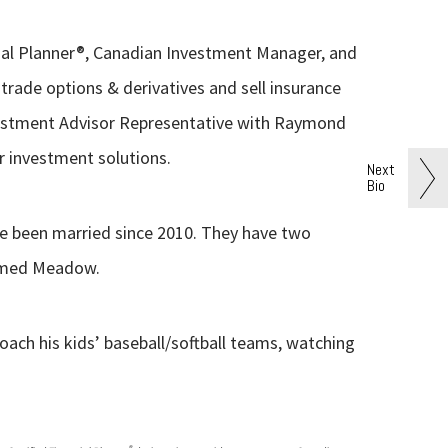
ncial Planner®, Canadian Investment Manager, and
trade options & derivatives and sell insurance
vestment Advisor Representative with Raymond
r investment solutions.
Next
Bio
e been married since 2010. They have two
named Meadow.
coach his kids’ baseball/softball teams, watching
®