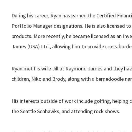
During his career, Ryan has earned the Certified Fina
Portfolio Manager designations. He is also licensed to 
products. More recently, he became licensed as an In
James (USA) Ltd., allowing him to provide cross-borde
Ryan met his wife Jill at Raymond James and they hav
children, Niko and Brody, along with a bernedoodle 
His interests outside of work include golfing, helping 
the Seattle Seahawks, and attending rock shows.