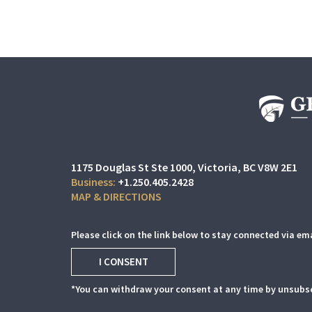
1175 Douglas St Ste 1000
Victoria, BC V8W 2E1
+1.250.405.2428
MAP & DIRECTIONS
Please click on the link below to stay connected via ema
I CONSENT
*You can withdraw your consent at any time by unsubsc