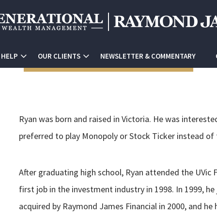
 HELP
OUR CLIENTS
NEWSLETTER & COMMENTARY
Ryan was born and raised in Victoria. He was intereste
preferred to play Monopoly or Stock Ticker instead of 
After graduating high school, Ryan attended the UVic F
first job in the investment industry in 1998. In 1999, 
acquired by Raymond James Financial in 2000, and he h