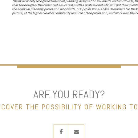
The most widely recognized financial planning designation in Canada and worldwide, the
that the design of their financial future rests with a professional who will put their client
the financial planning profession worldwide. CFP professionals have demonstrated the know
picture, at the highest level of complexity required of the profession, and work with their c
ARE YOU READY?
NCOVER THE POSSIBILITY OF WORKING T
facebook
envelope