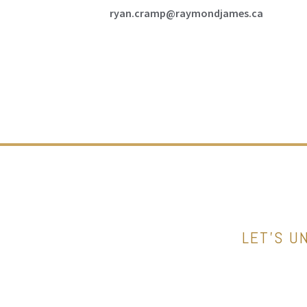
ryan.cramp@raymondjames.ca
LET’S U