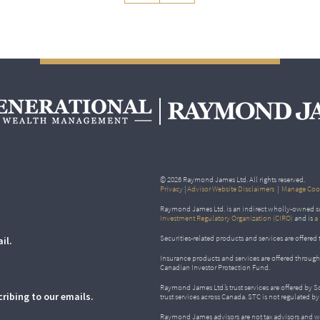
© 2026 Raymond James Ltd. All rights reserved.
Privacy
|
Advisor Website Disclaimers
|
Manage Cook
Raymond James Ltd. is an indirect wholly-owned su
Investment Regulatory Organization (CIRO)
and is
a
Securities-related products and services are offer
il.
Insurance products and services are offered throu
Canadian Investor Protection Fund.
Raymond James Ltd.’s trust services are offered by 
ribing to our emails.
trust services across Canada. STC is not regulated 
Raymond James advisors are not tax advisors and w