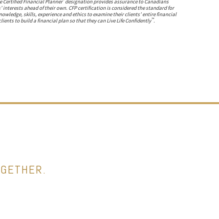
 Certified Financial Planner
designation provides assurance to Canadians
s’ interests ahead of their own. CFP certification is considered the standard for
ledge, skills, experience and ethics to examine their clients’ entire financial
™
lients to build a financial plan so that they can Live Life Confidently
.
OGETHER.