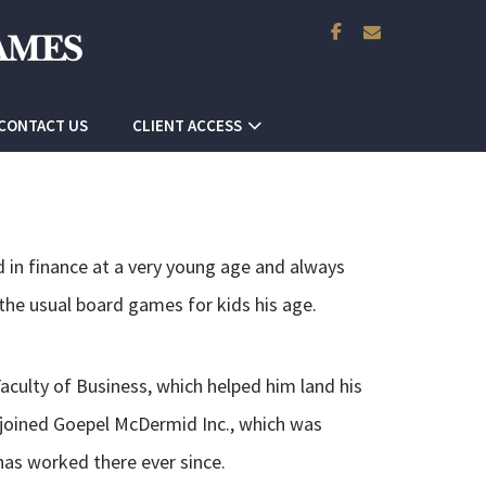
facebook
envelope
CONTACT US
CLIENT ACCESS
d in finance at a very young age and always
the usual board games for kids his age.
aculty of Business, which helped him land his
he joined Goepel McDermid Inc., which was
as worked there ever since.