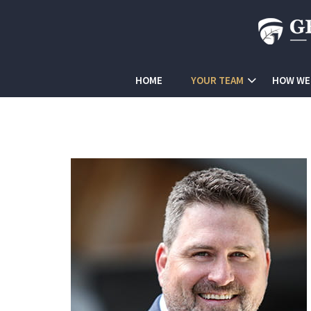
HOME
YOUR TEAM
HOW WE