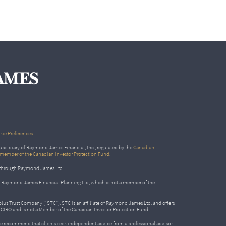
ie Preferences
bsidiary of Raymond James Financial, Inc., regulated by the
Canadian
 member of the Canadian Investor Protection Fund
.
ed through Raymond James Ltd.
gh Raymond James Financial Planning Ltd, which is not a member of the
Solus Trust Company (“STC”). STC is an affiliate of Raymond James Ltd. and offers
by CIRO and is not a Member of the Canadian Investor Protection Fund.
e recommend that clients seek independent advice from a professional advisor