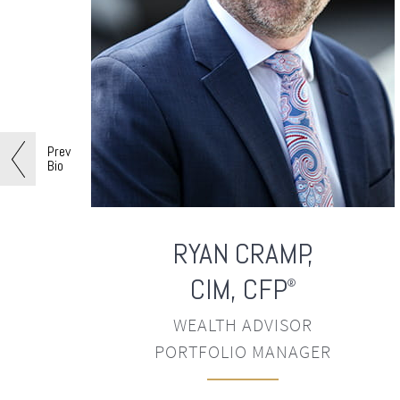
Prev
Bio
RYAN
CRAMP,
CIM, CFP
®
WEALTH ADVISOR
PORTFOLIO MANAGER